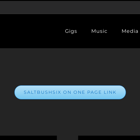
Gigs
Music
Media
SALTBUSHSIX ON ONE PAGE LINK