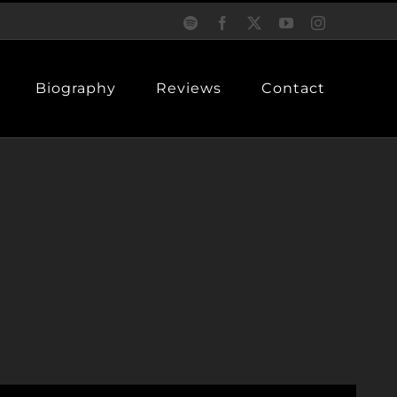
Spotify
Facebook
X
YouTube
Instagram
Biography
Reviews
Contact